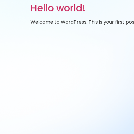
Hello world!
Welcome to WordPress. This is your first post.