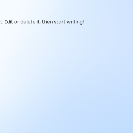
 Edit or delete it, then start writing!